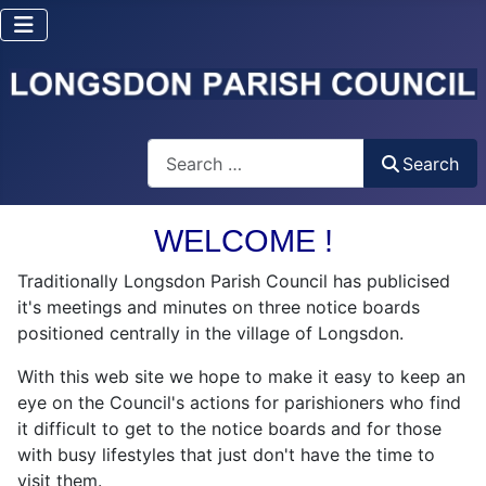
Search
Search
WELCOME !
Traditionally Longsdon Parish Council has publicised
it's meetings and minutes on three notice boards
positioned centrally in the village of Longsdon.
With this web site we hope to make it easy to keep an
eye on the Council's actions for parishioners who find
it difficult to get to the notice boards and for those
with busy lifestyles that just don't have the time to
visit them.