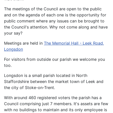
The meetings of the Council are open to the public
and on the agenda of each one is the opportunity for
public comment where any issues can be brought to
the Council's attention. Why not come along and have
your say?
Meetings are held in
The Memorial Hall - Leek Road,
Longsdon
For visitors from outside our parish we welcome you
too.
Longsdon is a small parish located in North
Staffordshire between the market town of Leek and
the city of Stoke-on-Trent.
With around 460 registered voters the parish has a
Council comprising just 7 members. It's assets are few
with no buildings to maintain and its only employee is