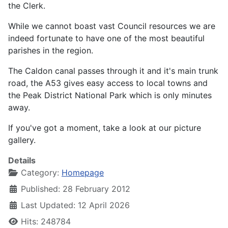
the Clerk.
While we cannot boast vast Council resources we are
indeed fortunate to have one of the most beautiful
parishes in the region.
The Caldon canal passes through it and it's main trunk
road, the A53 gives easy access to local towns and
the Peak District National Park which is only minutes
away.
If you've got a moment, take a look at our picture
gallery.
Details
Category:
Homepage
Published: 28 February 2012
Last Updated: 12 April 2026
Hits: 248784