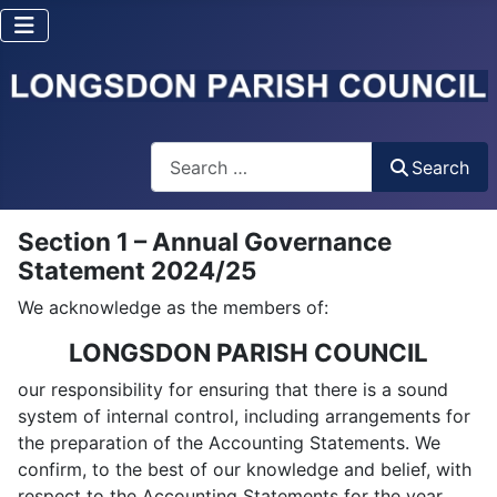
Search
Search
Section 1 – Annual Governance
Statement 2024/25
We acknowledge as the members of:
LONGSDON PARISH COUNCIL
our responsibility for ensuring that there is a sound
system of internal control, including arrangements for
the preparation of the Accounting Statements. We
confirm, to the best of our knowledge and belief, with
respect to the Accounting Statements for the year