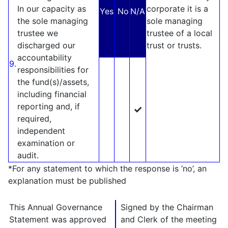
In our capacity as
corporate it is a
Yes
No
N/A
the sole managing
sole managing
trustee we
trustee of a local
discharged our
trust or trusts.
accountability
9.
responsibilities for
the fund(s)/assets,
including financial
reporting and, if
✓
required,
independent
examination or
audit.
*For any statement to which the response is ‘no’, an
explanation must be published
This Annual Governance
Signed by the Chairman
Statement was approved
and Clerk of the meeting