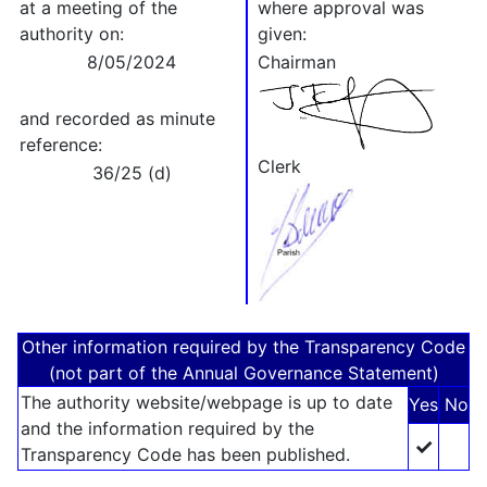
at a meeting of the
where approval was
authority on:
given:
8/05/2024
Chairman
and recorded as minute
reference:
Clerk
36/25 (d)
Other information required by the Transparency Code
(not part of the Annual Governance Statement)
The authority website/webpage is up to date
Yes
No
and the information required by the
✓
Transparency Code has been published.