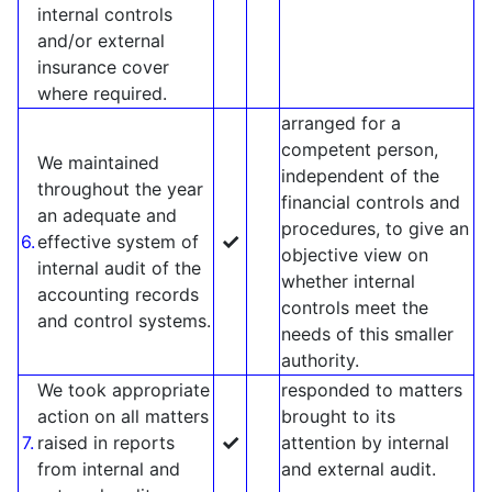
internal controls
and/or external
insurance cover
where required.
arranged for a
competent person,
We maintained
independent of the
throughout the year
financial controls and
an adequate and
procedures, to give an
✓
6.
effective system of
objective view on
internal audit of the
whether internal
accounting records
controls meet the
and control systems.
needs of this smaller
authority.
We took appropriate
responded to matters
action on all matters
brought to its
✓
7.
raised in reports
attention by internal
from internal and
and external audit.