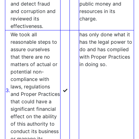
and detect fraud
public money and
and corruption and
resources in its
reviewed its
charge.
effectiveness.
We took all
has only done what it
reasonable steps to
has the legal power to
assure ourselves
do and has complied
that there are no
with Proper Practices
matters of actual or
in doing so.
potential non-
compliance with
laws, regulations
✓
3.
and Proper Practices
that could have a
significant financial
effect on the ability
of this authority to
conduct its business
or manage its