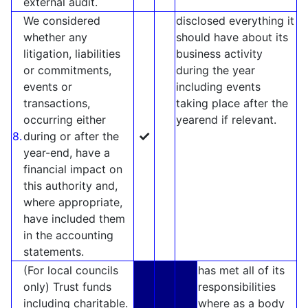
external audit.
We considered
disclosed everything it
whether any
should have about its
litigation, liabilities
business activity
or commitments,
during the year
events or
including events
transactions,
taking place after the
occurring either
yearend if relevant.
✓
8.
during or after the
year-end, have a
financial impact on
this authority and,
where appropriate,
have included them
in the accounting
statements.
(For local councils
has met all of its
only) Trust funds
responsibilities
including charitable.
where as a body