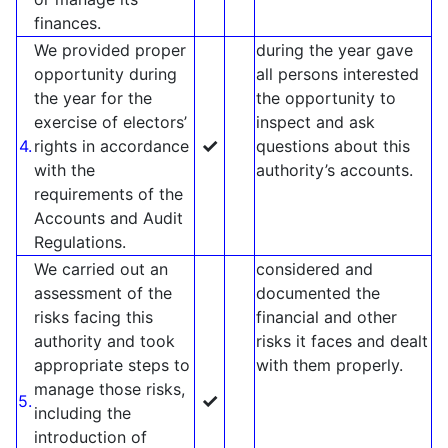
finances.
We provided proper
during the year gave
opportunity during
all persons interested
the year for the
the opportunity to
exercise of electors’
inspect and ask
✓
4.
rights in accordance
questions about this
with the
authority’s accounts.
requirements of the
Accounts and Audit
Regulations.
We carried out an
considered and
assessment of the
documented the
risks facing this
financial and other
authority and took
risks it faces and dealt
appropriate steps to
with them properly.
manage those risks,
✓
5.
including the
introduction of