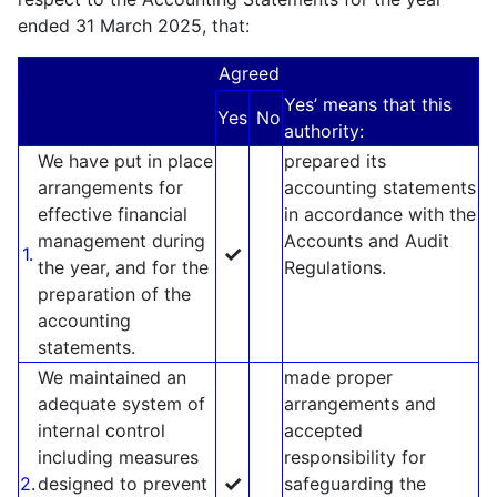
ended 31 March 2025, that:
Agreed
Yes’ means that this
Yes
No
authority:
We have put in place
prepared its
arrangements for
accounting statements
effective financial
in accordance with the
management during
Accounts and Audit
✓
1.
the year, and for the
Regulations.
preparation of the
accounting
statements.
We maintained an
made proper
adequate system of
arrangements and
internal control
accepted
including measures
responsibility for
✓
2.
designed to prevent
safeguarding the